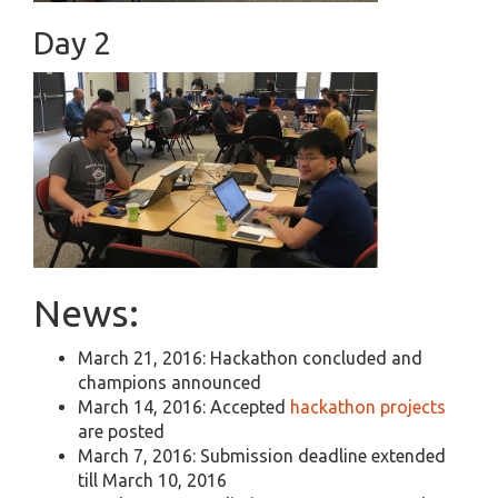
Day 2
News:
March 21, 2016: Hackathon concluded and
champions announced
March 14, 2016: Accepted
hackathon projects
are posted
March 7, 2016: Submission deadline extended
till March 10, 2016