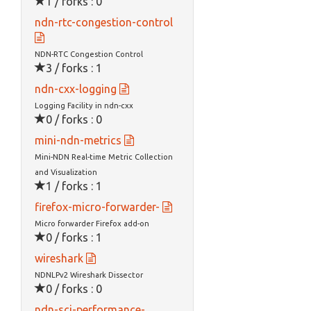
1 / forks : 0
ndn-rtc-congestion-control
NDN-RTC Congestion Control
3 / forks : 1
ndn-cxx-logging
Logging Facility in ndn-cxx
0 / forks : 0
mini-ndn-metrics
Mini-NDN Real-time Metric Collection
and Visualization
1 / forks : 1
firefox-micro-forwarder-
Micro forwarder Firefox add-on
0 / forks : 1
wireshark
NDNLPv2 Wireshark Dissector
0 / forks : 0
ndn-sci-performance-