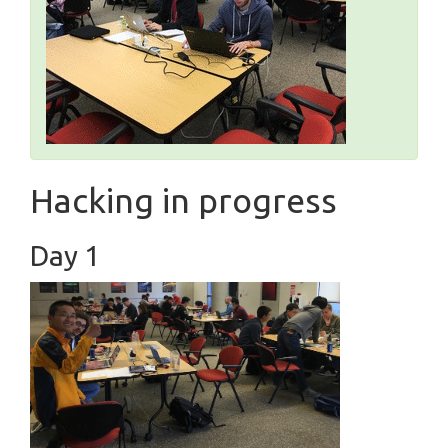
Hacking in progress
Day 1