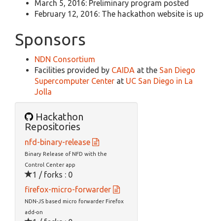
March 5, 2016: Preliminary program posted
February 12, 2016: The hackathon website is up
Sponsors
NDN Consortium
Facilities provided by
CAIDA
at the
San Diego
Supercomputer Center
at
UC San Diego in La
Jolla
Hackathon
Repositories
nfd-binary-release
Binary Release of NFD with the
Control Center app
1 / forks : 0
firefox-micro-forwarder
NDN-JS based micro forwarder Firefox
add-on