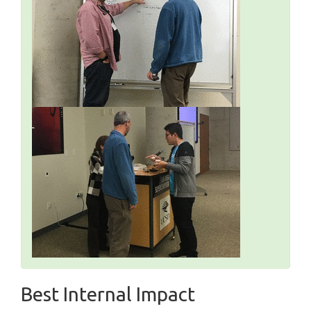
Best Internal Impact