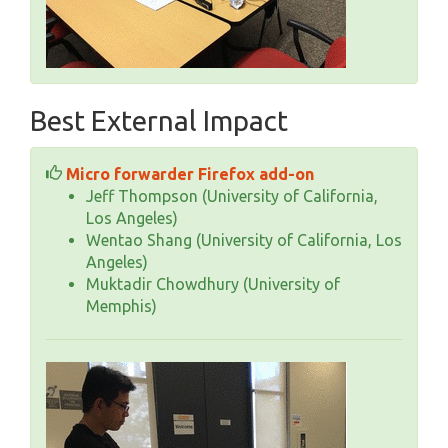
Best External Impact
Micro forwarder Firefox add-on
Jeff Thompson (University of California,
Los Angeles)
Wentao Shang (University of California, Los
Angeles)
Muktadir Chowdhury (University of
Memphis)