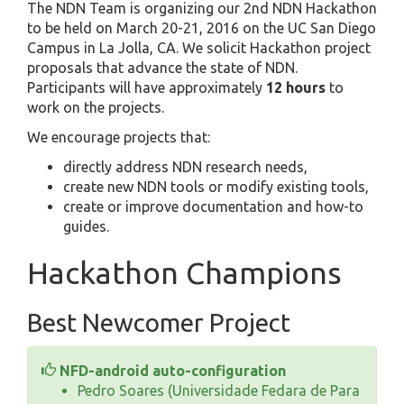
The NDN Team is organizing our 2nd NDN Hackathon
to be held on March 20-21, 2016 on the UC San Diego
Campus in La Jolla, CA. We solicit Hackathon project
proposals that advance the state of NDN.
Participants will have approximately
12 hours
to
work on the projects.
We encourage projects that:
directly address NDN research needs,
create new NDN tools or modify existing tools,
create or improve documentation and how-to
guides.
Hackathon Champions
Best Newcomer Project
NFD-android auto-configuration
Pedro Soares (Universidade Fedara de Para