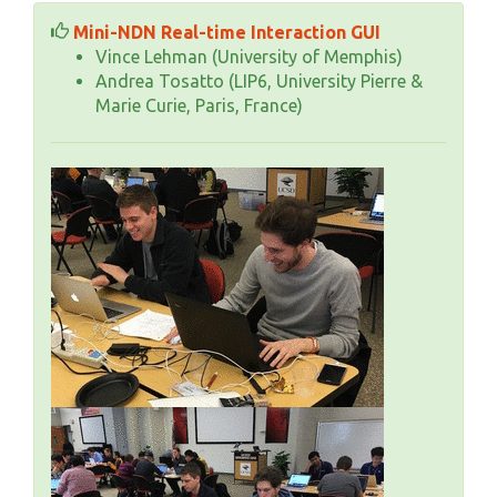
Mini-NDN Real-time Interaction GUI
Vince Lehman (University of Memphis)
Andrea Tosatto (LIP6, University Pierre &
Marie Curie, Paris, France)