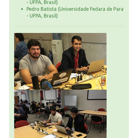
- UFPA, Brasil)
Pedro Batista (Universidade Fedara de Para
- UFPA, Brasil)