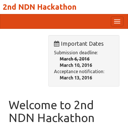
2nd NDN Hackathon
Togg
navig
Important Dates
Submission deadline:
March 6, 2016
March 10, 2016
Acceptance notification:
March 13, 2016
Welcome to 2nd
NDN Hackathon